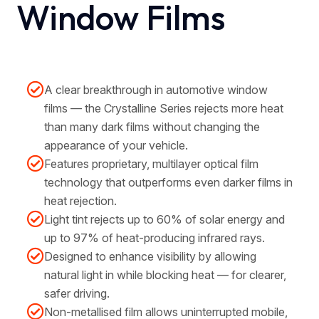
Window Films
A clear breakthrough in automotive window
films — the Crystalline Series rejects more heat
than many dark films without changing the
appearance of your vehicle.
Features proprietary, multilayer optical film
technology that outperforms even darker films in
heat rejection.
Light tint rejects up to 60% of solar energy and
up to 97% of heat-producing infrared rays.
Designed to enhance visibility by allowing
natural light in while blocking heat — for clearer,
safer driving.
Non-metallised film allows uninterrupted mobile,