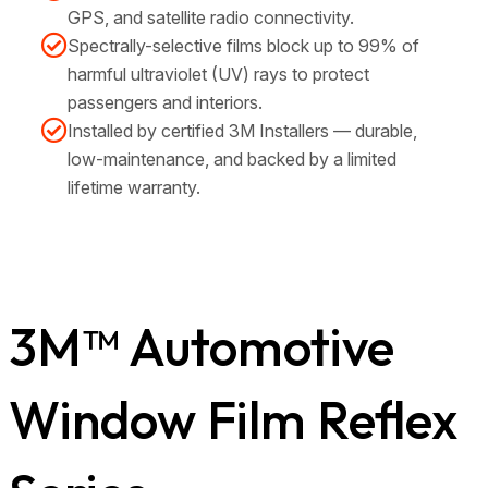
GPS, and satellite radio connectivity.
Spectrally-selective films block up to 99% of
harmful ultraviolet (UV) rays to protect
passengers and interiors.
Installed by certified 3M Installers — durable,
low-maintenance, and backed by a limited
lifetime warranty.
3M™ Automotive
Window Film Reflex