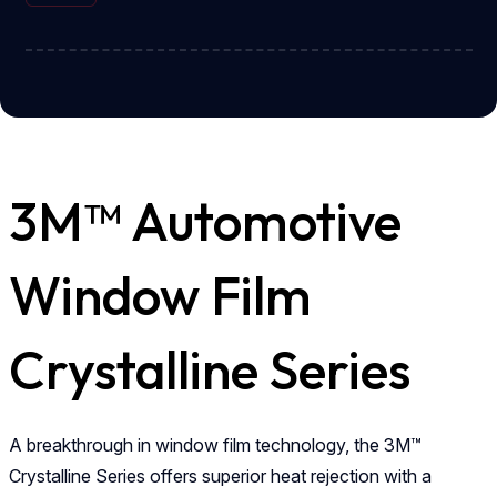
3M™ Automotive
Window Film
Crystalline Series
A breakthrough in window film technology, the 3M™
Crystalline Series offers superior heat rejection with a