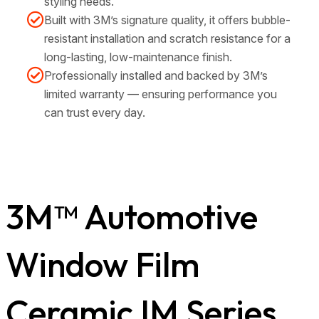
styling needs.
Built with 3M’s signature quality, it offers bubble-
resistant installation and scratch resistance for a
long-lasting, low-maintenance finish.
Professionally installed and backed by 3M’s
limited warranty — ensuring performance you
can trust every day.
3M™ Automotive
Window Film
Ceramic IM Series