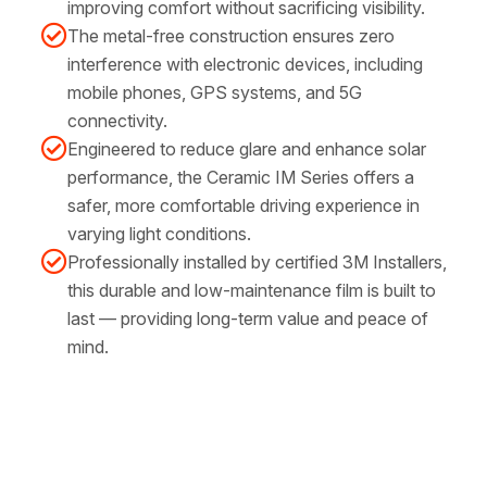
improving comfort without sacrificing visibility.
The metal-free construction ensures zero
interference with electronic devices, including
mobile phones, GPS systems, and 5G
connectivity.
Engineered to reduce glare and enhance solar
performance, the Ceramic IM Series offers a
safer, more comfortable driving experience in
varying light conditions.
Professionally installed by certified 3M Installers,
this durable and low-maintenance film is built to
last — providing long-term value and peace of
mind.