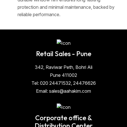
protection and minimal maintenance, backed by
reliable performance.
Retail Sales - Pune
342, Raviwar Peth, Bohri Ali
Pune 411002
Tel: 020 24471532, 24476626
Email: sales@aahakim.com
Corporate office &
Distribution Center