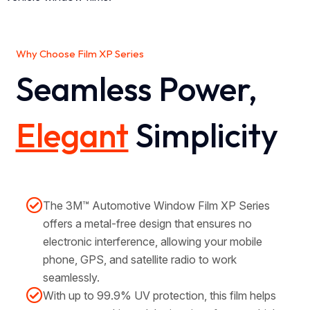
Why Choose Film XP Series
Seamless Power,
Elegant
Simplicity
The 3M™ Automotive Window Film XP Series
offers a metal-free design that ensures no
electronic interference, allowing your mobile
phone, GPS, and satellite radio to work
seamlessly.
With up to 99.9% UV protection, this film helps