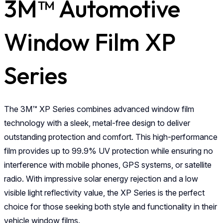
3M™ Automotive
Window Film XP
Series
The 3M™ XP Series combines advanced window film
technology with a sleek, metal-free design to deliver
outstanding protection and comfort. This high-performance
film provides up to 99.9% UV protection while ensuring no
interference with mobile phones, GPS systems, or satellite
radio. With impressive solar energy rejection and a low
visible light reflectivity value, the XP Series is the perfect
choice for those seeking both style and functionality in their
vehicle window films.