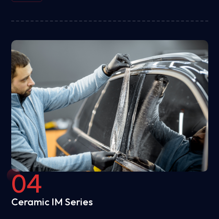
04
Ceramic IM Series