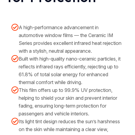
A high-performance advancement in
automotive window films — the Ceramic IM
Series provides excellent infrared heat rejection
with a stylish, neutral appearance.
Built with high-quality nano-ceramic particles, it
reflects infrared rays efficiently, rejecting up to
61.8% of total solar energy for enhanced
thermal comfort while driving.
This film offers up to 99.9% UV protection,
helping to shield your skin and prevent interior
fading, ensuring long-term protection for
passengers and vehicle interiors.
Its light tint design reduces the sun’s harshness
on the skin while maintaining a clear view,