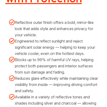
Reflective outer finish offers a bold, mirror-like
look that adds style and enhances privacy for
your vehicle.
Engineered to reflect sunlight and reject
significant solar energy — helping to keep your
vehicle cooler, even on the hottest days.
Blocks up to 99% of harmful UV rays, helping
protect both passengers and interior surfaces
from sun damage and fading.
Reduces glare effectively while maintaining clear
visibility from inside — improving driving comfort
and safety.
Available in a variety of reflective tones and
shades including silver and charcoal — allowing