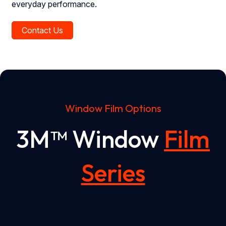
everyday performance.
Contact Us
Window Film Options
3M™ Window
Film
Series