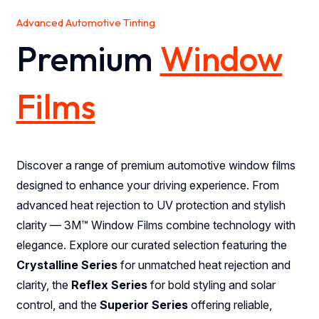
Advanced Automotive Tinting
Premium
Window
Films
Discover a range of premium automotive window films
designed to enhance your driving experience. From
advanced heat rejection to UV protection and stylish
clarity — 3M™ Window Films combine technology with
elegance. Explore our curated selection featuring the
Crystalline Series
for unmatched heat rejection and
clarity, the
Reflex Series
for bold styling and solar
control, and the
Superior Series
offering reliable,