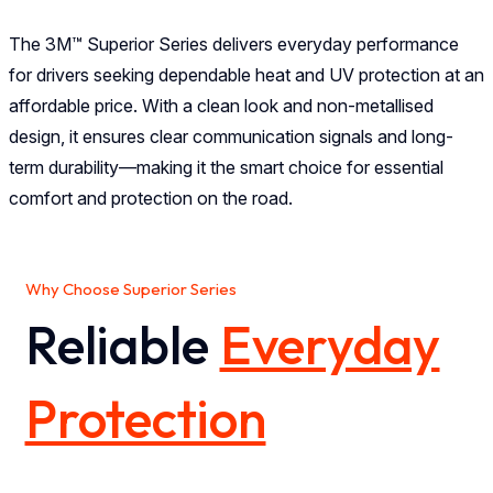
The 3M™ Superior Series delivers everyday performance
for drivers seeking dependable heat and UV protection at an
affordable price. With a clean look and non-metallised
design, it ensures clear communication signals and long-
term durability—making it the smart choice for essential
comfort and protection on the road.
Why Choose Superior Series
Reliable
Everyday
Protection