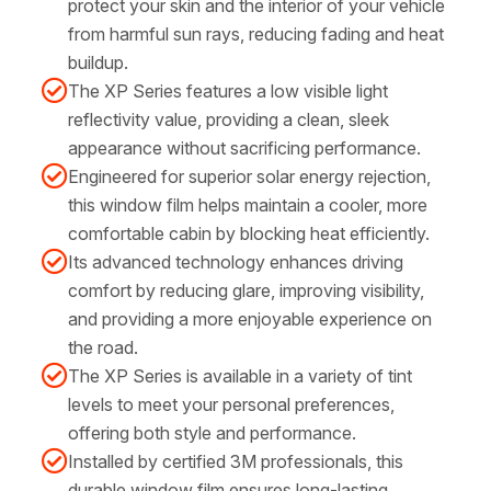
protect your skin and the interior of your vehicle
from harmful sun rays, reducing fading and heat
buildup.
The XP Series features a low visible light
reflectivity value, providing a clean, sleek
appearance without sacrificing performance.
Engineered for superior solar energy rejection,
this window film helps maintain a cooler, more
comfortable cabin by blocking heat efficiently.
Its advanced technology enhances driving
comfort by reducing glare, improving visibility,
and providing a more enjoyable experience on
the road.
The XP Series is available in a variety of tint
levels to meet your personal preferences,
offering both style and performance.
Installed by certified 3M professionals, this
durable window film ensures long-lasting