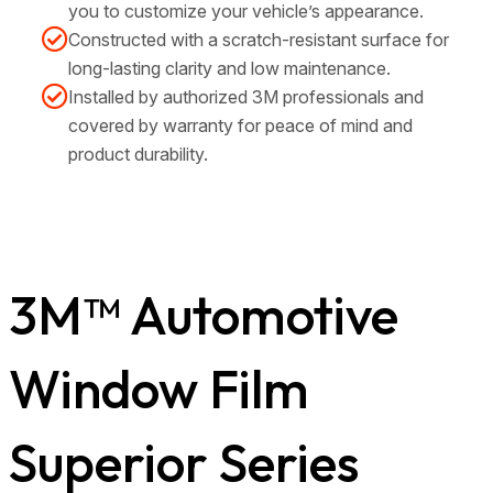
you to customize your vehicle’s appearance.
Constructed with a scratch-resistant surface for
long-lasting clarity and low maintenance.
Installed by authorized 3M professionals and
covered by warranty for peace of mind and
product durability.
3M™ Automotive
Window Film
Superior Series