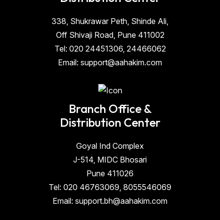
338, Shukrawar Peth, Shinde Ali,
Off Shivaji Road, Pune 411002
Tel: 020 24451306, 24466062
Email: support@aahakim.com
Branch Office &
Distribution Center
Goyal Ind Complex
J-514, MIDC Bhosari
Pune 411026
Tel: 020 46763069, 8055546069
Email: support.bh@aahakim.com