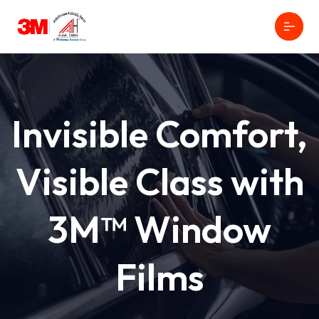
Invisible Comfort,
Visible Class with
3M™ Window
Films