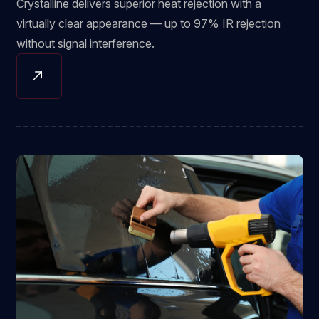
Crystalline delivers superior heat rejection with a
virtually clear appearance — up to 97% IR rejection
without signal interference.