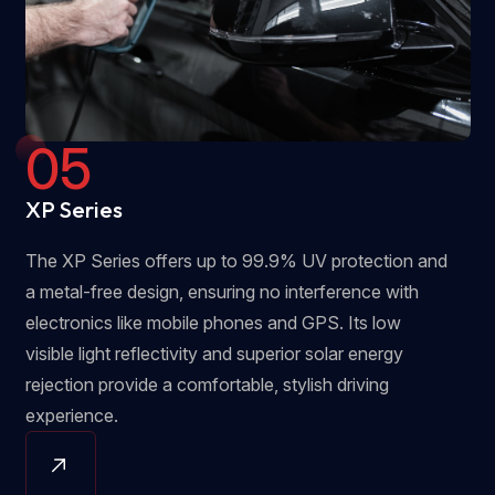
05
XP Series
The XP Series offers up to 99.9% UV protection and
a metal-free design, ensuring no interference with
electronics like mobile phones and GPS. Its low
visible light reflectivity and superior solar energy
rejection provide a comfortable, stylish driving
experience.