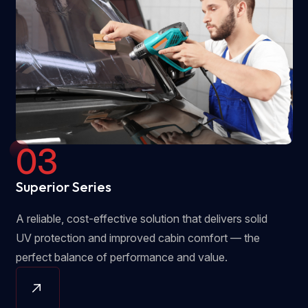
03
Superior Series
A reliable, cost-effective solution that delivers solid
UV protection and improved cabin comfort — the
perfect balance of performance and value.