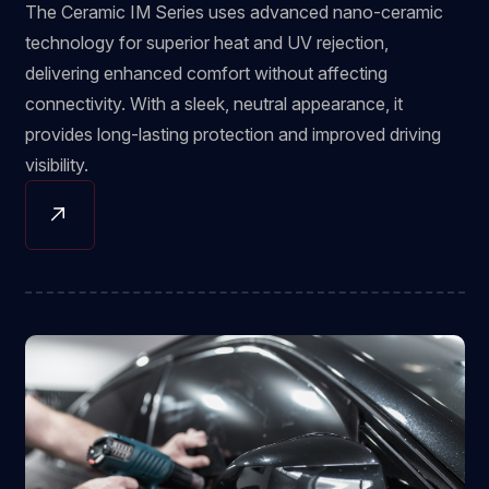
The Ceramic IM Series uses advanced nano-ceramic
technology for superior heat and UV rejection,
delivering enhanced comfort without affecting
connectivity. With a sleek, neutral appearance, it
provides long-lasting protection and improved driving
visibility.