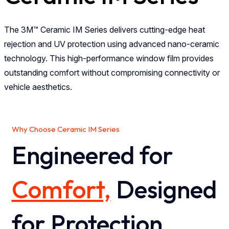
The 3M™ Ceramic IM Series delivers cutting-edge heat
rejection and UV protection using advanced nano-ceramic
technology. This high-performance window film provides
outstanding comfort without compromising connectivity or
vehicle aesthetics.
Why Choose Ceramic IM Series
Engineered for
Comfort,
Designed
for Protection