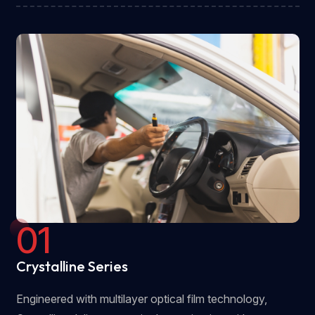
01
Crystalline Series
Engineered with multilayer optical film technology,