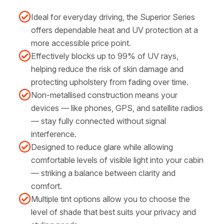
Ideal for everyday driving, the Superior Series
offers dependable heat and UV protection at a
more accessible price point.
Effectively blocks up to 99% of UV rays,
helping reduce the risk of skin damage and
protecting upholstery from fading over time.
Non-metallised construction means your
devices — like phones, GPS, and satellite radios
— stay fully connected without signal
interference.
Designed to reduce glare while allowing
comfortable levels of visible light into your cabin
— striking a balance between clarity and
comfort.
Multiple tint options allow you to choose the
level of shade that best suits your privacy and