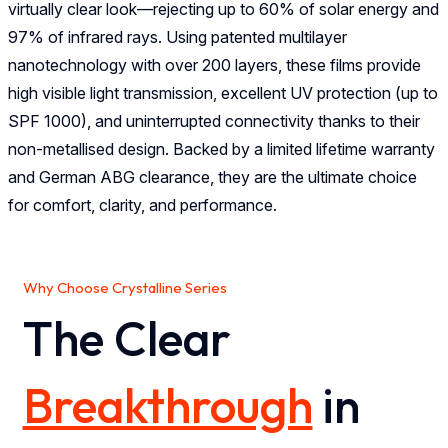
virtually clear look—rejecting up to 60% of solar energy and
97% of infrared rays. Using patented multilayer
nanotechnology with over 200 layers, these films provide
high visible light transmission, excellent UV protection (up to
SPF 1000), and uninterrupted connectivity thanks to their
non-metallised design. Backed by a limited lifetime warranty
and German ABG clearance, they are the ultimate choice
for comfort, clarity, and performance.
Why Choose Crystalline Series
The Clear
Breakthrough
in