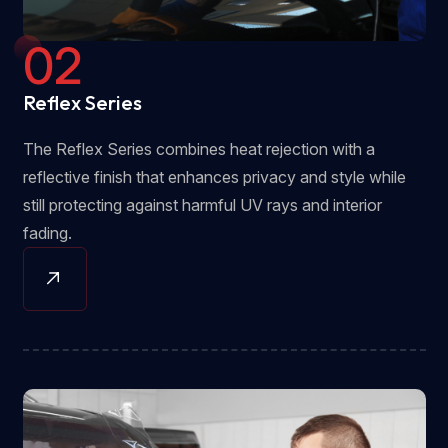
02
Reflex Series
The Reflex Series combines heat rejection with a
reflective finish that enhances privacy and style while
still protecting against harmful UV rays and interior
fading.