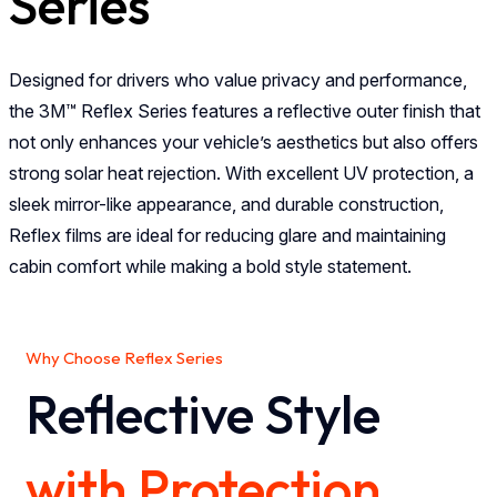
Series
Designed for drivers who value privacy and performance,
the 3M™ Reflex Series features a reflective outer finish that
not only enhances your vehicle’s aesthetics but also offers
strong solar heat rejection. With excellent UV protection, a
sleek mirror-like appearance, and durable construction,
Reflex films are ideal for reducing glare and maintaining
cabin comfort while making a bold style statement.
Why Choose Reflex Series
Reflective Style
with Protection